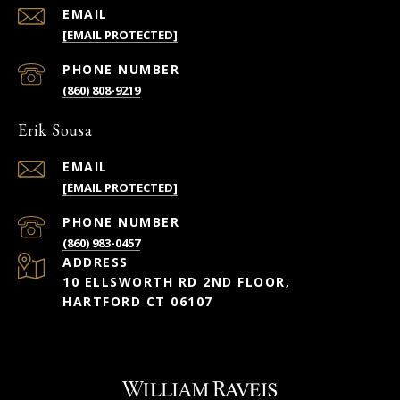
EMAIL
[EMAIL PROTECTED]
PHONE NUMBER
(860) 808-9219
Erik Sousa
EMAIL
[EMAIL PROTECTED]
PHONE NUMBER
(860) 983-0457
ADDRESS
10 ELLSWORTH RD 2ND FLOOR,
HARTFORD CT 06107