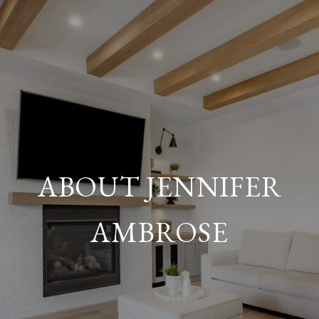
ABOUT JENNIFER
AMBROSE