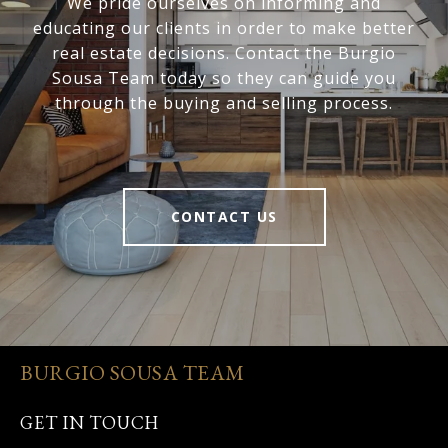
We pride ourselves on informing and
educating our clients in order to make better
real estate decisions. Contact the Burgio
Sousa Team today so they can guide you
through the buying and selling process.
CONTACT US
BURGIO SOUSA TEAM
GET IN TOUCH