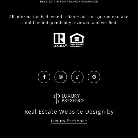
All information is deemed reliable but not guaranteed and
should be independently reviewed and verified.
Real Estate Website Design by
Luxury Presence