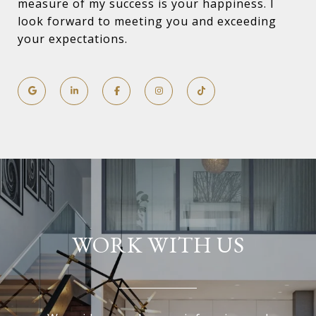
measure of my success is your happiness. I
look forward to meeting you and exceeding
your expectations.
WORK WITH US