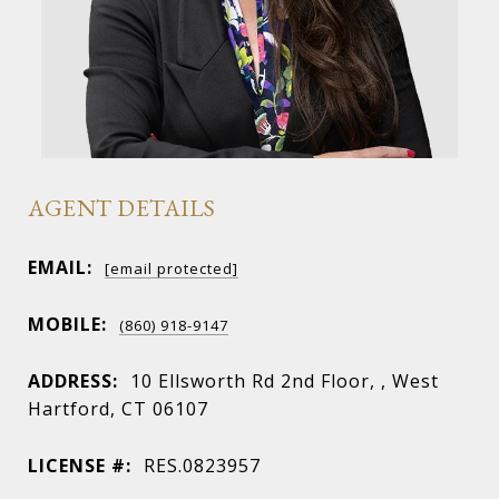
AGENT DETAILS
EMAIL:
[email protected]
MOBILE:
(860) 918-9147
ADDRESS:
10 Ellsworth Rd 2nd Floor, , West
Hartford, CT 06107
LICENSE #:
RES.0823957