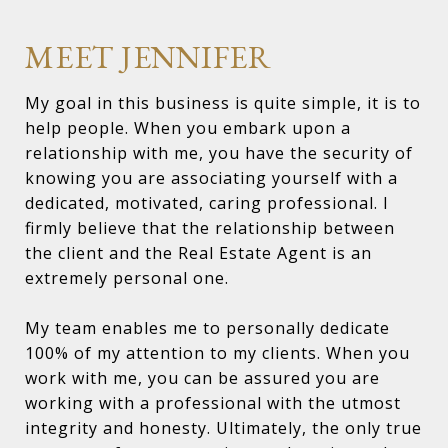
MEET JENNIFER
My goal in this business is quite simple, it is to
help people. When you embark upon a
relationship with me, you have the security of
knowing you are associating yourself with a
dedicated, motivated, caring professional. I
firmly believe that the relationship between
the client and the Real Estate Agent is an
extremely personal one.
My team enables me to personally dedicate
100% of my attention to my clients. When you
work with me, you can be assured you are
working with a professional with the utmost
integrity and honesty. Ultimately, the only true