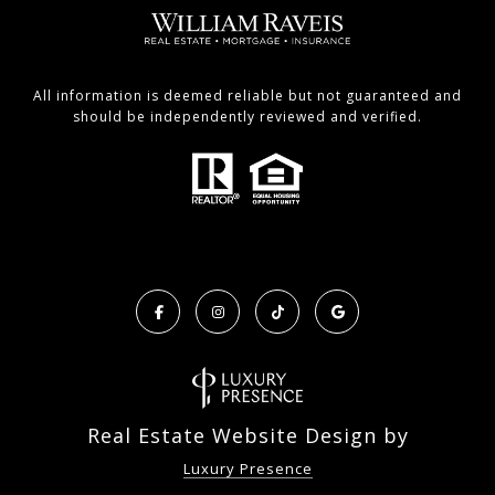
All information is deemed reliable but not guaranteed and
should be independently reviewed and verified.
Real Estate Website Design by
Luxury Presence