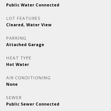
Public Water Connected
LOT FEATURES
Cleared, Water View
PARKING
Attached Garage
HEAT TYPE
Hot Water
AIR CONDITIONING
None
SEWER
Public Sewer Connected