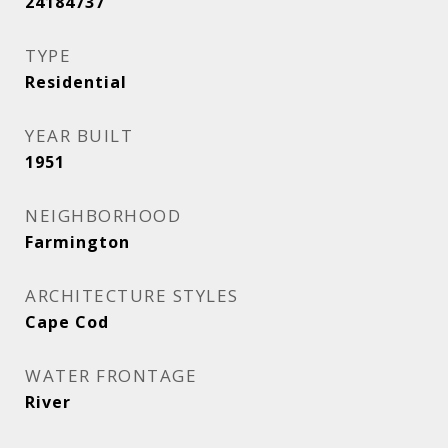
24184737
TYPE
Residential
YEAR BUILT
1951
NEIGHBORHOOD
Farmington
ARCHITECTURE STYLES
Cape Cod
WATER FRONTAGE
River