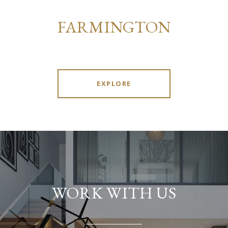
FARMINGTON
EXPLORE
WORK WITH US