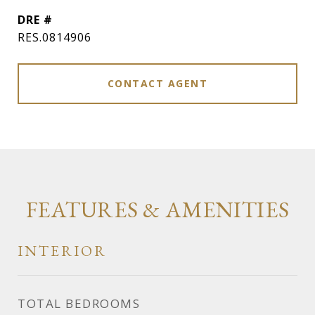
DRE #
RES.0814906
CONTACT AGENT
FEATURES & AMENITIES
INTERIOR
TOTAL BEDROOMS