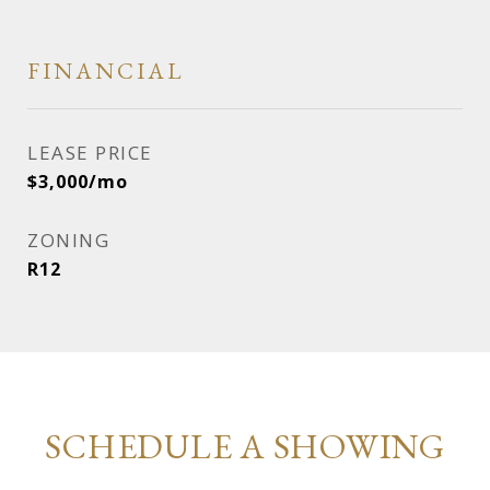
FINANCIAL
LEASE PRICE
$3,000/mo
ZONING
R12
SCHEDULE A SHOWING