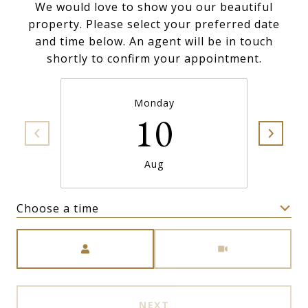
We would love to show you our beautiful
property. Please select your preferred date
and time below. An agent will be in touch
shortly to confirm your appointment.
Monday
10
Aug
Choose a time
Meeting Type
NEXT