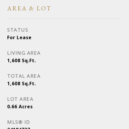
AREA & LOT
STATUS
For Lease
LIVING AREA
1,608
Sq.Ft.
TOTAL AREA
1,608
Sq.Ft.
LOT AREA
0.66
Acres
MLS® ID