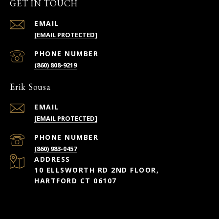
GET IN TOUCH
EMAIL
[EMAIL PROTECTED]
PHONE NUMBER
(860) 808-9219
Erik Sousa
EMAIL
[EMAIL PROTECTED]
PHONE NUMBER
(860) 983-0457
ADDRESS
10 ELLSWORTH RD 2ND FLOOR,
HARTFORD CT 06107