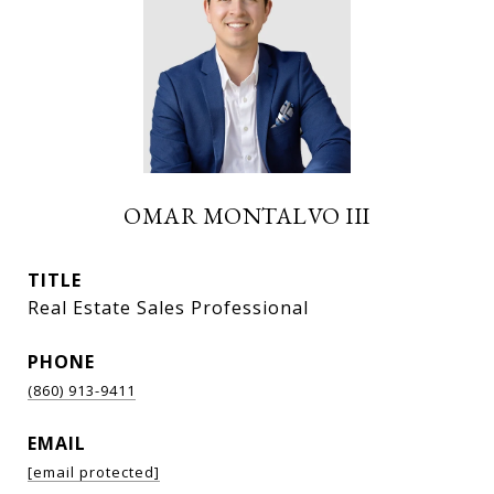
OMAR MONTALVO III
TITLE
Real Estate Sales Professional
PHONE
(860) 913-9411
EMAIL
[email protected]