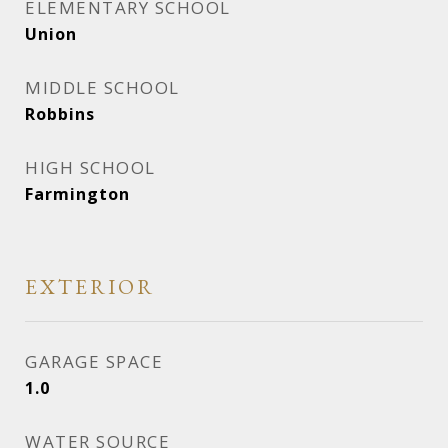
ELEMENTARY SCHOOL
Union
MIDDLE SCHOOL
Robbins
HIGH SCHOOL
Farmington
EXTERIOR
GARAGE SPACE
1.0
WATER SOURCE