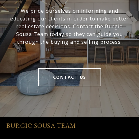
We pride ourselves on informing and
educating our clients in order to make better
real estate decisions. Contact the Burgio
Sousa Team today so they can guide you
through the buying and selling process.
CONTACT US
BURGIO SOUSA TEAM