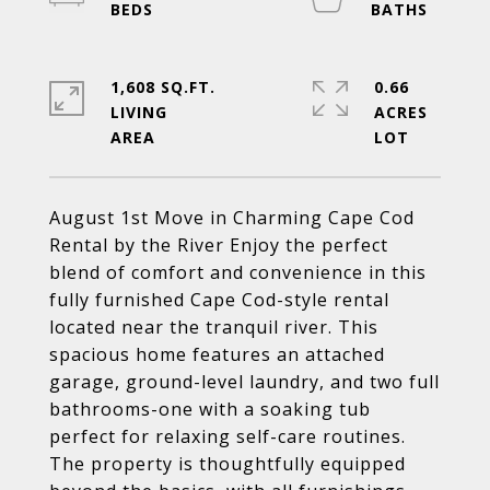
1,608 SQ.FT.
0.66
LIVING
ACRES
August 1st Move in Charming Cape Cod
Rental by the River Enjoy the perfect
blend of comfort and convenience in this
fully furnished Cape Cod-style rental
located near the tranquil river. This
spacious home features an attached
garage, ground-level laundry, and two full
bathrooms-one with a soaking tub
perfect for relaxing self-care routines.
The property is thoughtfully equipped