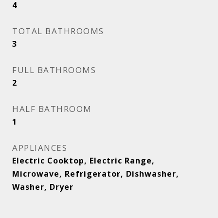
4
TOTAL BATHROOMS
3
FULL BATHROOMS
2
HALF BATHROOM
1
APPLIANCES
Electric Cooktop, Electric Range,
Microwave, Refrigerator, Dishwasher,
Washer, Dryer