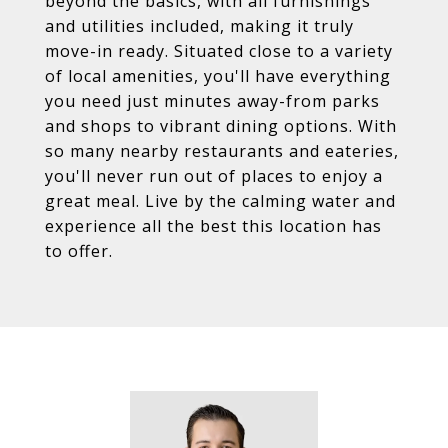
beyond the basics, with all furnishings
and utilities included, making it truly
move-in ready. Situated close to a variety
of local amenities, you'll have everything
you need just minutes away-from parks
and shops to vibrant dining options. With
so many nearby restaurants and eateries,
you'll never run out of places to enjoy a
great meal. Live by the calming water and
experience all the best this location has
to offer.