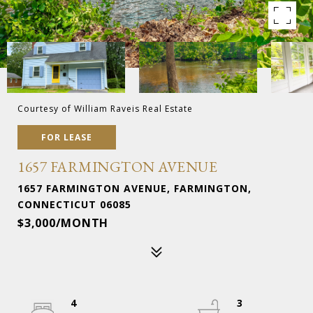
Courtesy of William Raveis Real Estate
FOR LEASE
1657 FARMINGTON AVENUE
1657 FARMINGTON AVENUE, FARMINGTON,
CONNECTICUT 06085
$3,000/MONTH
4
3