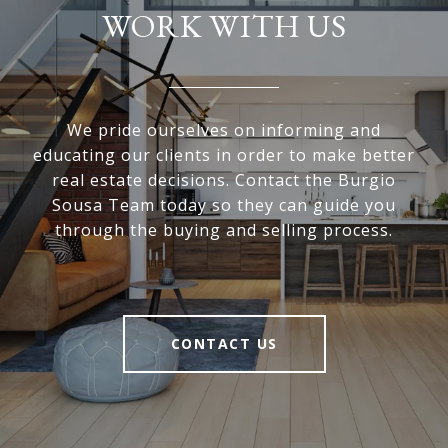
WORK WITH US
We pride ourselves on informing and
educating our clients in order to make better
real estate decisions. Contact the Burgio
Sousa Team today so they can guide you
through the buying and selling process.
CONTACT US