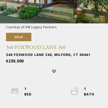
Courtesy of KW Legacy Partners
SOLD
340 FOXWOOD LANE 340
340 FOXWOOD LANE 340, MILFORD, CT 06461
$230,000
1
1