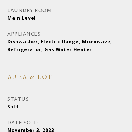
LAUNDRY ROOM
Main Level
APPLIANCES
Dishwasher, Electric Range, Microwave,
Refrigerator, Gas Water Heater
AREA & LOT
STATUS
Sold
DATE SOLD
November 3, 2023