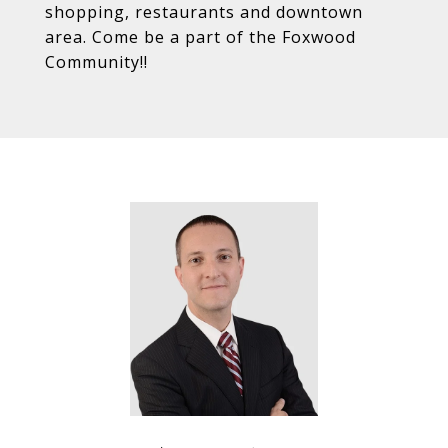
shopping, restaurants and downtown
area. Come be a part of the Foxwood
Community!!