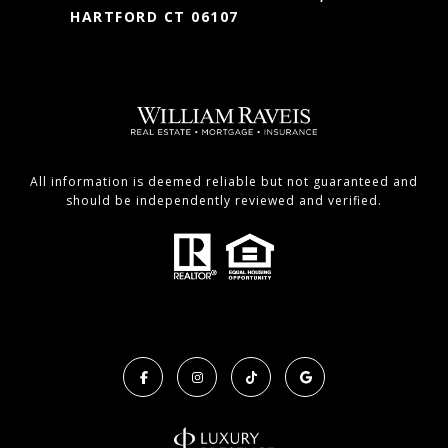
HARTFORD CT 06107
All information is deemed reliable but not guaranteed and
should be independently reviewed and verified.