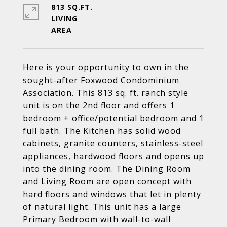
813 SQ.FT.
LIVING
Here is your opportunity to own in the
sought-after Foxwood Condominium
Association. This 813 sq. ft. ranch style
unit is on the 2nd floor and offers 1
bedroom + office/potential bedroom and 1
full bath. The Kitchen has solid wood
cabinets, granite counters, stainless-steel
appliances, hardwood floors and opens up
into the dining room. The Dining Room
and Living Room are open concept with
hard floors and windows that let in plenty
of natural light. This unit has a large
Primary Bedroom with wall-to-wall