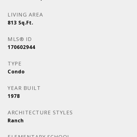
LIVING AREA
813
Sq.Ft.
MLS® ID
170602944
TYPE
Condo
YEAR BUILT
1978
ARCHITECTURE STYLES
Ranch
ELEMENTARY SCHOOL