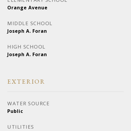
Orange Avenue
MIDDLE SCHOOL
Joseph A. Foran
HIGH SCHOOL
Joseph A. Foran
EXTERIOR
WATER SOURCE
Public
UTILITIES