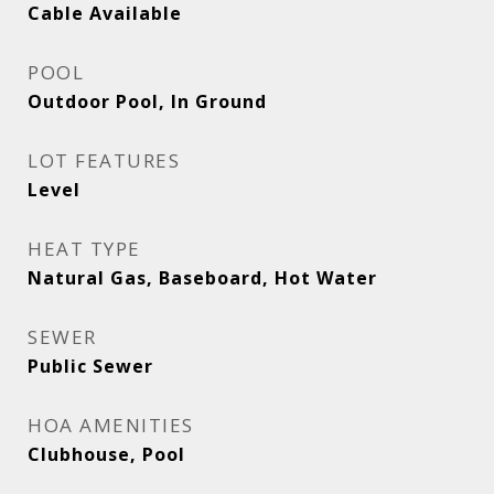
Cable Available
POOL
Outdoor Pool, In Ground
LOT FEATURES
Level
HEAT TYPE
Natural Gas, Baseboard, Hot Water
SEWER
Public Sewer
HOA AMENITIES
Clubhouse, Pool