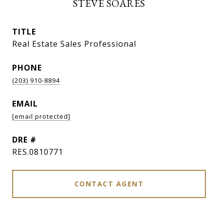
STEVE SOARES
TITLE
Real Estate Sales Professional
PHONE
(203) 910-8894
EMAIL
[email protected]
DRE #
RES.0810771
CONTACT AGENT