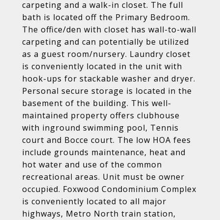
carpeting and a walk-in closet. The full
bath is located off the Primary Bedroom.
The office/den with closet has wall-to-wall
carpeting and can potentially be utilized
as a guest room/nursery. Laundry closet
is conveniently located in the unit with
hook-ups for stackable washer and dryer.
Personal secure storage is located in the
basement of the building. This well-
maintained property offers clubhouse
with inground swimming pool, Tennis
court and Bocce court. The low HOA fees
include grounds maintenance, heat and
hot water and use of the common
recreational areas. Unit must be owner
occupied. Foxwood Condominium Complex
is conveniently located to all major
highways, Metro North train station,