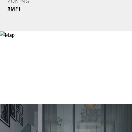
ZONING
RMF1