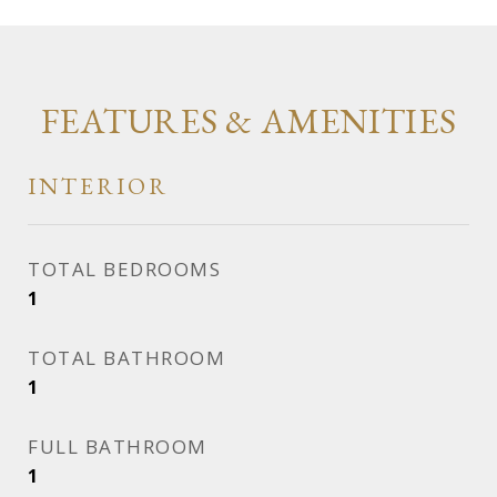
FEATURES & AMENITIES
INTERIOR
TOTAL BEDROOMS
1
TOTAL BATHROOM
1
FULL BATHROOM
1