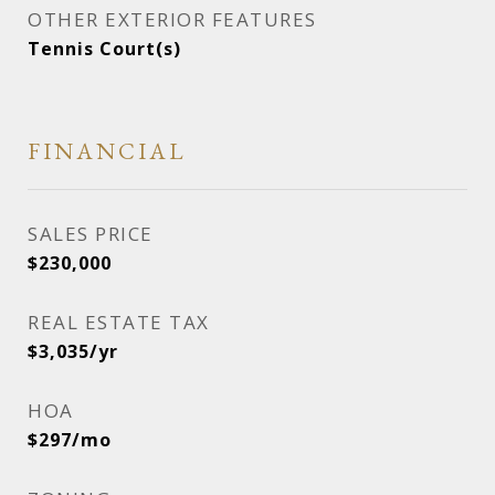
OTHER EXTERIOR FEATURES
Tennis Court(s)
FINANCIAL
SALES PRICE
$230,000
REAL ESTATE TAX
$3,035/yr
HOA
$297/mo