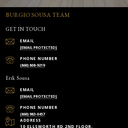
BURGIO SOUSA TEAM
GET IN TOUCH
EMAIL
[EMAIL PROTECTED]
PHONE NUMBER
(860) 808-9219
Erik Sousa
EMAIL
[EMAIL PROTECTED]
PHONE NUMBER
(860) 983-0457
ADDRESS
10 ELLSWORTH RD 2ND FLOOR,