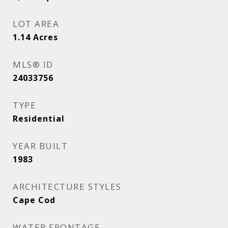
LOT AREA
1.14
Acres
MLS® ID
24033756
TYPE
Residential
YEAR BUILT
1983
ARCHITECTURE STYLES
Cape Cod
WATER FRONTAGE