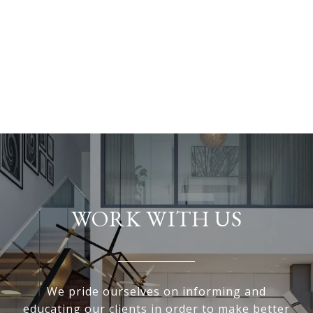
WORK WITH US
We pride ourselves on informing and
educating our clients in order to make better