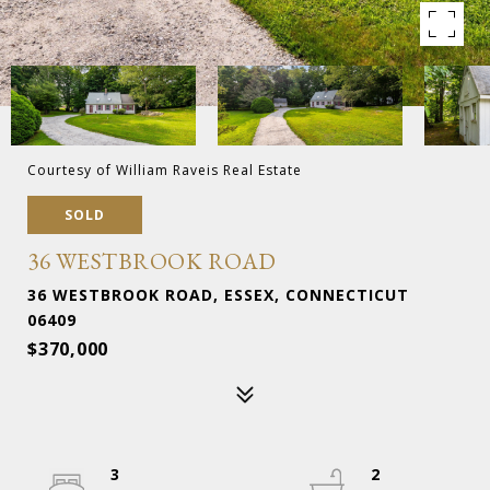
Courtesy of William Raveis Real Estate
SOLD
36 WESTBROOK ROAD
36 WESTBROOK ROAD, ESSEX, CONNECTICUT
06409
$370,000
3
2