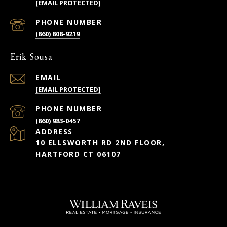
[EMAIL PROTECTED]
PHONE NUMBER
(860) 808-9219
Erik Sousa
EMAIL
[EMAIL PROTECTED]
PHONE NUMBER
(860) 983-0457
ADDRESS
10 ELLSWORTH RD 2ND FLOOR,
HARTFORD CT 06107