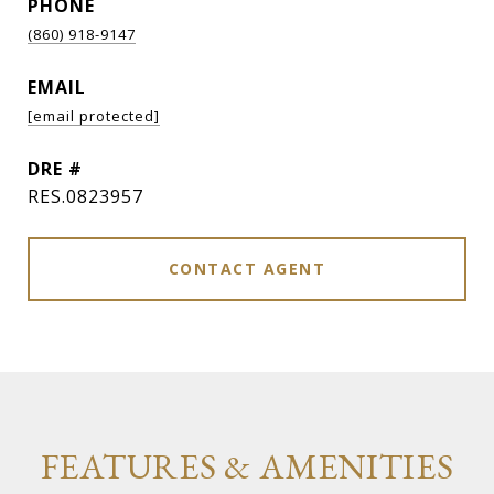
PHONE
(860) 918-9147
EMAIL
[email protected]
DRE #
RES.0823957
CONTACT AGENT
FEATURES & AMENITIES