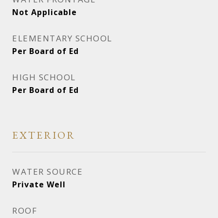
Not Applicable
ELEMENTARY SCHOOL
Per Board of Ed
HIGH SCHOOL
Per Board of Ed
EXTERIOR
WATER SOURCE
Private Well
ROOF