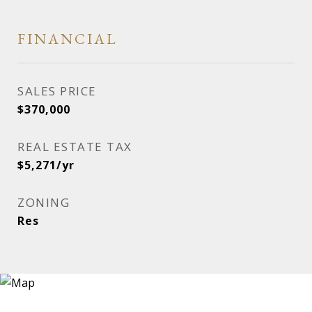
FINANCIAL
SALES PRICE
$370,000
REAL ESTATE TAX
$5,271/yr
ZONING
Res