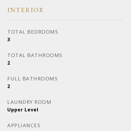
INTERIOR
TOTAL BEDROOMS
3
TOTAL BATHROOMS
2
FULL BATHROOMS
2
LAUNDRY ROOM
Upper Level
APPLIANCES