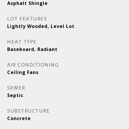
Asphalt Shingle
LOT FEATURES
Lightly Wooded, Level Lot
HEAT TYPE
Baseboard, Radiant
AIR CONDITIONING
Ceiling Fans
SEWER
Septic
SUBSTRUCTURE
Concrete