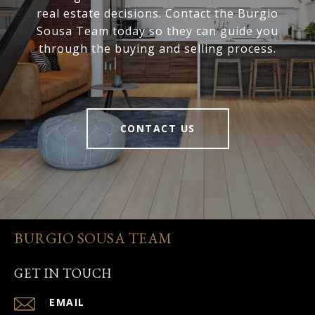
real estate decisions. Contact the Burgio
Sousa Team today so they can guide you
through the buying and selling process.
CONTACT US
BURGIO SOUSA TEAM
GET IN TOUCH
EMAIL