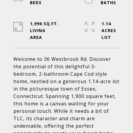
1,996 SQ.FT.
1.14
LIVING
ACRES
Welcome to 36 Westbrook Rd. Discover
the potential of this delightful 3-
bedroom, 2-bathroom Cape Cod style
home, nestled on a generous 1.14-acre lot
in the picturesque town of Essex,
Connecticut. Spanning 1,900 square feet,
this home is a canvas waiting for your
personal touch. While it needs a bit of
TLC, its character and charm are
undeniable, offering the perfect