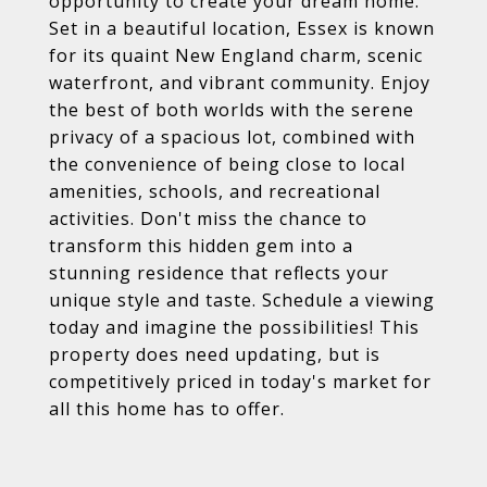
opportunity to create your dream home.
Set in a beautiful location, Essex is known
for its quaint New England charm, scenic
waterfront, and vibrant community. Enjoy
the best of both worlds with the serene
privacy of a spacious lot, combined with
the convenience of being close to local
amenities, schools, and recreational
activities. Don't miss the chance to
transform this hidden gem into a
stunning residence that reflects your
unique style and taste. Schedule a viewing
today and imagine the possibilities! This
property does need updating, but is
competitively priced in today's market for
all this home has to offer.