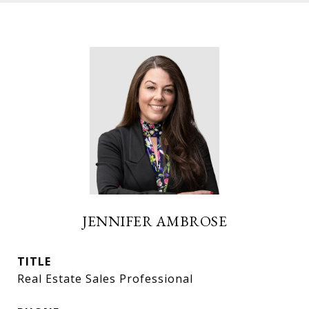
JENNIFER AMBROSE
TITLE
Real Estate Sales Professional