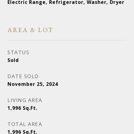
Electric Range, Refrigerator, Washer, Dryer
AREA & LOT
STATUS
Sold
DATE SOLD
November 25, 2024
LIVING AREA
1,996
Sq.Ft.
TOTAL AREA
1,996
Sq.Ft.