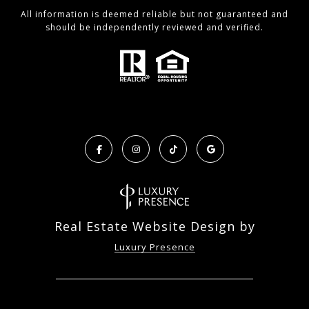
All information is deemed reliable but not guaranteed and
should be independently reviewed and verified.
Real Estate Website Design by
Luxury Presence