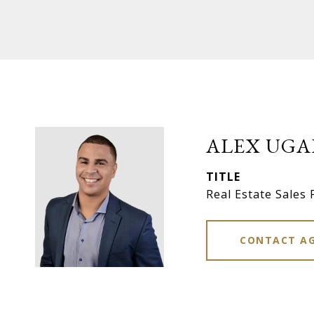
ALEX UGA
TITLE
Real Estate Sales 
CONTACT A