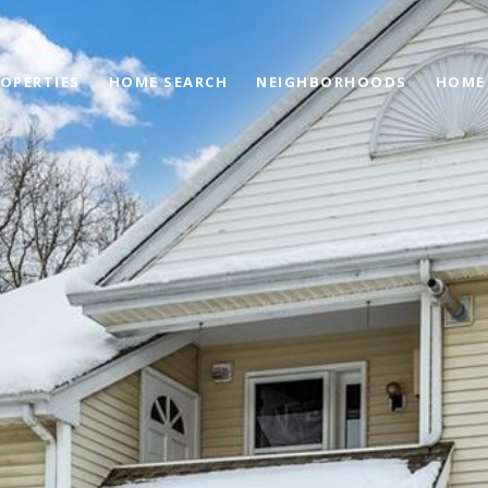
OPERTIES
HOME SEARCH
NEIGHBORHOODS
HOME