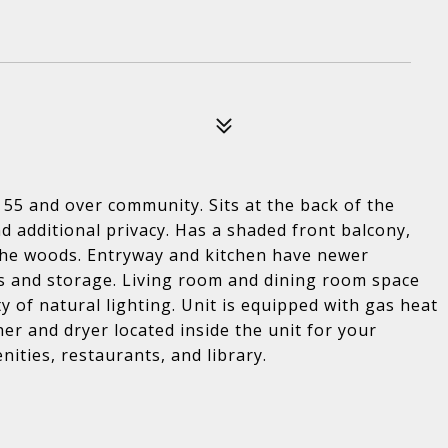
55 and over community. Sits at the back of the
nd additional privacy. Has a shaded front balcony,
the woods. Entryway and kitchen have newer
ts and storage. Living room and dining room space
ty of natural lighting. Unit is equipped with gas heat
r and dryer located inside the unit for your
ities, restaurants, and library.