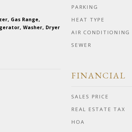
PARKING
zer, Gas Range,
HEAT TYPE
gerator, Washer, Dryer
AIR CONDITIONING
SEWER
FINANCIAL
SALES PRICE
REAL ESTATE TAX
HOA