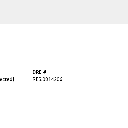
DRE #
ected]
RES.0814206