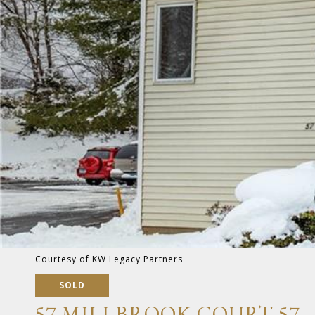
Courtesy of KW Legacy Partners
SOLD
57 MILLBROOK COURT 57