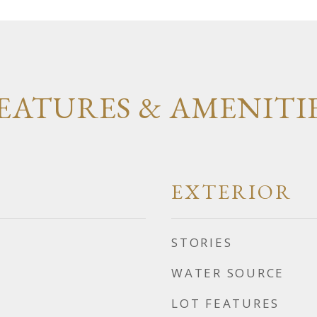
EATURES & AMENITI
EXTERIOR
STORIES
WATER SOURCE
LOT FEATURES