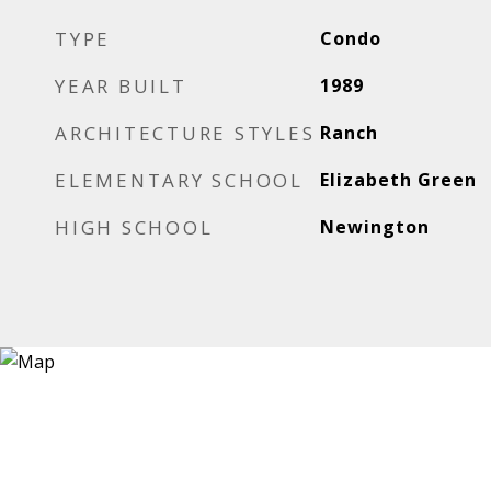
TYPE
Condo
YEAR BUILT
1989
ARCHITECTURE STYLES
Ranch
ELEMENTARY SCHOOL
Elizabeth Green
HIGH SCHOOL
Newington