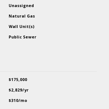
Unassigned
Natural Gas
Wall Unit(s)
Public Sewer
$175,000
$2,829/yr
$310/mo