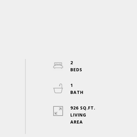
2
1
926 SQ.FT.
LIVING