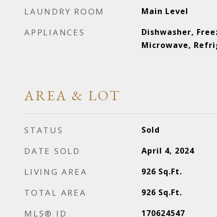
LAUNDRY ROOM
Main Level
APPLIANCES
Dishwasher, Free
Microwave, Refri
AREA & LOT
STATUS
Sold
DATE SOLD
April 4, 2024
LIVING AREA
926
Sq.Ft.
TOTAL AREA
926
Sq.Ft.
MLS® ID
170624547