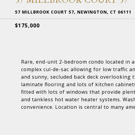
57 MILLBROOK COURT 57, NEWINGTON, CT 06111
$175,000
Rare, end-unit 2-bedroom condo located in a 
complex cul-de-sac allowing for low traffic a
and sunny, secluded back deck overlooking 
laminate flooring and lots of kitchen cabine
fitted with lots of windows that provide plen
and tankless hot water heater systems. Washe
convenience. Location is central to many amen