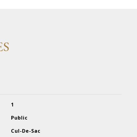
ES
1
Public
Cul-De-Sac