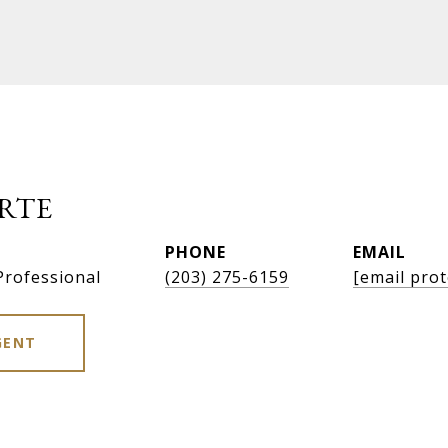
RTE
PHONE
EMAIL
Professional
(203) 275-6159
[email prot
GENT