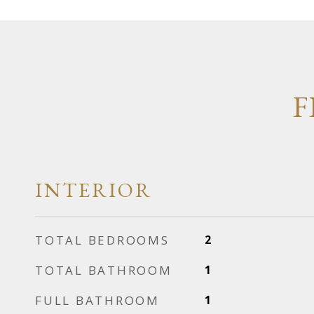
F
INTERIOR
TOTAL BEDROOMS
2
TOTAL BATHROOM
1
FULL BATHROOM
1