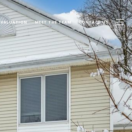
 VALUATION
MEET THE TEAM
CONTACT US