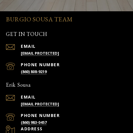
BURGIO SOUSA TEAM
GET IN TOUCH
EMAIL
[EMAIL PROTECTED]
PHONE NUMBER
(860) 808-9219
Erik Sousa
EMAIL
[EMAIL PROTECTED]
PHONE NUMBER
(860) 983-0457
ADDRESS