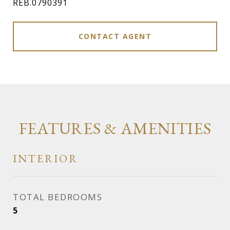
REB.0790391
CONTACT AGENT
FEATURES & AMENITIES
INTERIOR
TOTAL BEDROOMS
5