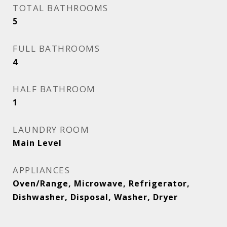
TOTAL BATHROOMS
5
FULL BATHROOMS
4
HALF BATHROOM
1
LAUNDRY ROOM
Main Level
APPLIANCES
Oven/Range, Microwave, Refrigerator,
Dishwasher, Disposal, Washer, Dryer