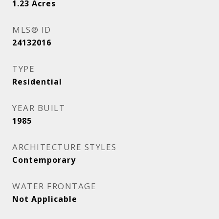
1.23
Acres
MLS® ID
24132016
TYPE
Residential
YEAR BUILT
1985
ARCHITECTURE STYLES
Contemporary
WATER FRONTAGE
Not Applicable