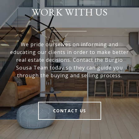
WORK WITH US
We pride ourselves on informing and
educating our clients in order to make better
real estate decisions. Contact the Burgio
Sousa Team today so they can guide you
through the buying and selling process.
CONTACT US