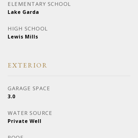
ELEMENTARY SCHOOL
Lake Garda
HIGH SCHOOL
Lewis Mills
EXTERIOR
GARAGE SPACE
3.0
WATER SOURCE
Private Well
ROOF