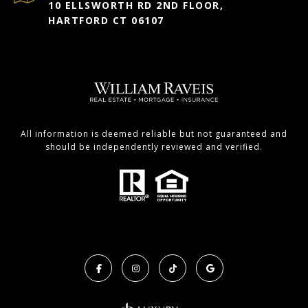
10 ELLSWORTH RD 2ND FLOOR,
HARTFORD CT 06107
All information is deemed reliable but not guaranteed and
should be independently reviewed and verified.