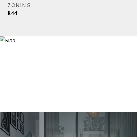
ZONING
R44