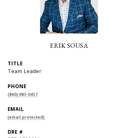
ERIK SOUSA
TITLE
Team Leader
PHONE
(860) 983-0457
EMAIL
[email protected]
DRE #