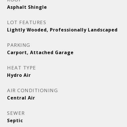
Asphalt Shingle
LOT FEATURES
Lightly Wooded, Professionally Landscaped
PARKING
Carport, Attached Garage
HEAT TYPE
Hydro Air
AIR CONDITIONING
Central Air
SEWER
Septic