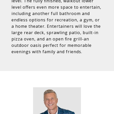
level. The fully finished, walkout lower
level offers even more space to entertain,
including another full bathroom and
endless options for recreation, a gym, or
a home theater. Entertainers will love the
large rear deck, sprawling patio, built-in
pizza oven, and an open fire grill-an
outdoor oasis perfect for memorable
evenings with family and friends.