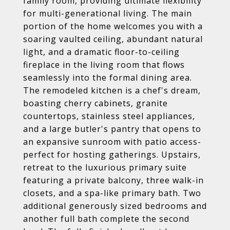
family room, providing ultimate flexibility
for multi-generational living. The main
portion of the home welcomes you with a
soaring vaulted ceiling, abundant natural
light, and a dramatic floor-to-ceiling
fireplace in the living room that flows
seamlessly into the formal dining area.
The remodeled kitchen is a chef's dream,
boasting cherry cabinets, granite
countertops, stainless steel appliances,
and a large butler's pantry that opens to
an expansive sunroom with patio access-
perfect for hosting gatherings. Upstairs,
retreat to the luxurious primary suite
featuring a private balcony, three walk-in
closets, and a spa-like primary bath. Two
additional generously sized bedrooms and
another full bath complete the second