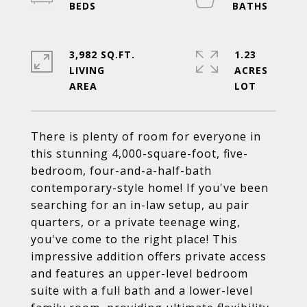
3,982 SQ.FT.
1.23
LIVING
ACRES
There is plenty of room for everyone in
this stunning 4,000-square-foot, five-
bedroom, four-and-a-half-bath
contemporary-style home! If you've been
searching for an in-law setup, au pair
quarters, or a private teenage wing,
you've come to the right place! This
impressive addition offers private access
and features an upper-level bedroom
suite with a full bath and a lower-level