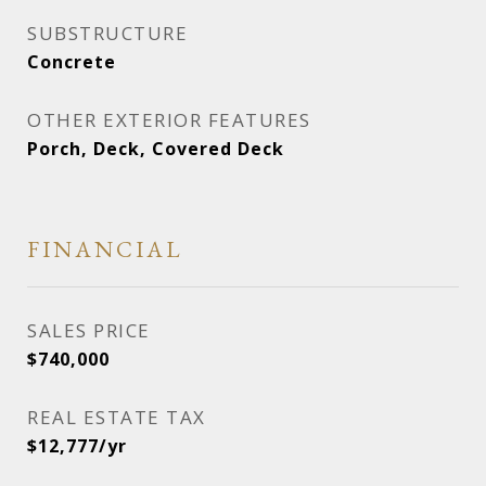
SUBSTRUCTURE
Concrete
OTHER EXTERIOR FEATURES
Porch, Deck, Covered Deck
FINANCIAL
SALES PRICE
$740,000
REAL ESTATE TAX
$12,777/yr