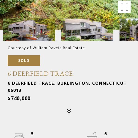
Courtesy of William Raveis Real Estate
SOLD
6 DEERFIELD TRACE
6 DEERFIELD TRACE, BURLINGTON, CONNECTICUT
06013
$740,000
5
5