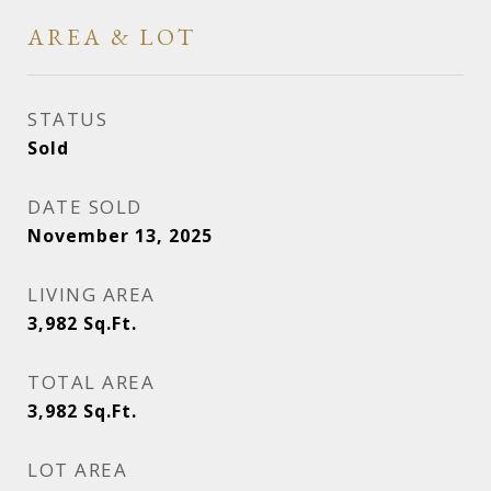
AREA & LOT
STATUS
Sold
DATE SOLD
November 13, 2025
LIVING AREA
3,982
Sq.Ft.
TOTAL AREA
3,982
Sq.Ft.
LOT AREA