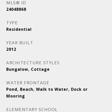
MLS® ID
24048868
TYPE
Residential
YEAR BUILT
2012
ARCHITECTURE STYLES
Bungalow, Cottage
WATER FRONTAGE
Pond, Beach, Walk to Water, Dock or
Mooring
ELEMENTARY SCHOOL