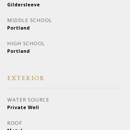
Gildersleeve
MIDDLE SCHOOL
Portland
HIGH SCHOOL
Portland
EXTERIOR
WATER SOURCE
Private Well
ROOF