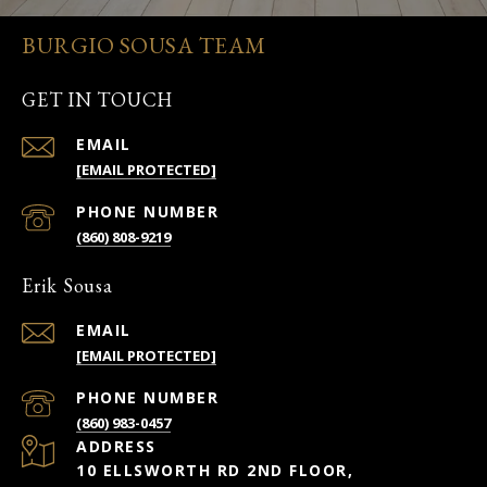
BURGIO SOUSA TEAM
GET IN TOUCH
EMAIL
[EMAIL PROTECTED]
PHONE NUMBER
(860) 808-9219
Erik Sousa
EMAIL
[EMAIL PROTECTED]
PHONE NUMBER
(860) 983-0457
ADDRESS
10 ELLSWORTH RD 2ND FLOOR,