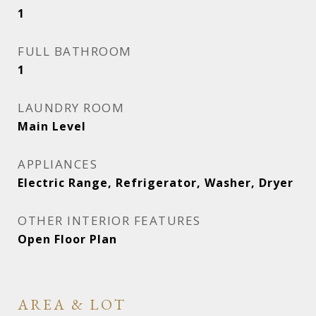
1
FULL BATHROOM
1
LAUNDRY ROOM
Main Level
APPLIANCES
Electric Range, Refrigerator, Washer, Dryer
OTHER INTERIOR FEATURES
Open Floor Plan
AREA & LOT