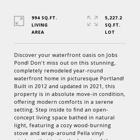
994 SQ.FT.
5,227.2
LIVING
SQ.FT.
Discover your waterfront oasis on Jobs
Pond! Don't miss out on this stunning,
completely remodeled year-round
waterfront home in picturesque Portland!
Built in 2012 and updated in 2021, this
property is in absolute move-in condition,
offering modern comforts in a serene
setting. Step inside to find an open-
concept living space bathed in natural
light, featuring a cozy wood-burning
stove and wrap-around Pella vinyl