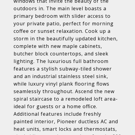
windows that invite the beauty of the
outdoors in. The main level boasts a
primary bedroom with slider access to
your private patio, perfect for morning
coffee or sunset relaxation. Cook up a
storm in the beautifully updated kitchen,
complete with new maple cabinets,
butcher block countertops, and sleek
lighting. The luxurious full bathroom
features a stylish subway-tiled shower
and an industrial stainless steel sink,
while luxury vinyl plank flooring flows
seamlessly throughout. Ascend the new
spiral staircase to a remodeled loft area-
ideal for guests or a home office.
Additional features include freshly
painted interior, Pioneer ductless AC and
heat units, smart locks and thermostats,