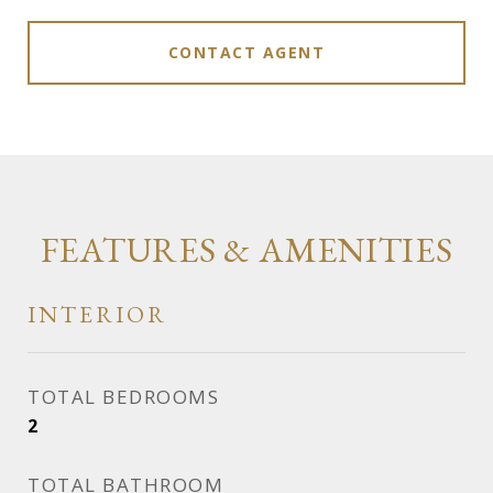
CONTACT AGENT
FEATURES & AMENITIES
INTERIOR
TOTAL BEDROOMS
2
TOTAL BATHROOM