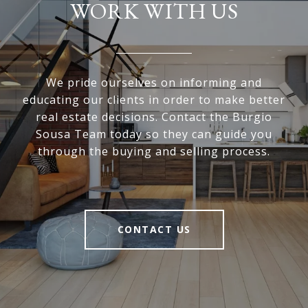
WORK WITH US
We pride ourselves on informing and
educating our clients in order to make better
real estate decisions. Contact the Burgio
Sousa Team today so they can guide you
through the buying and selling process.
CONTACT US