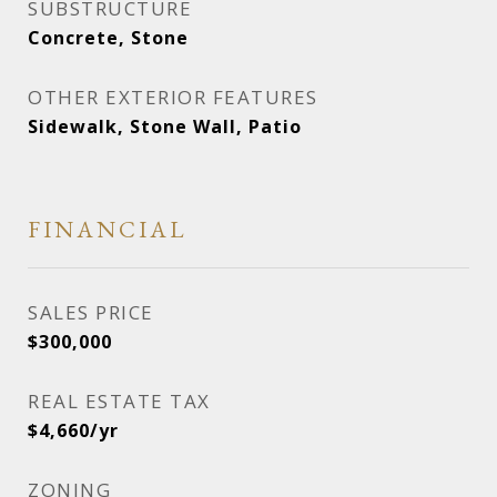
SUBSTRUCTURE
Concrete, Stone
OTHER EXTERIOR FEATURES
Sidewalk, Stone Wall, Patio
FINANCIAL
SALES PRICE
$300,000
REAL ESTATE TAX
$4,660/yr
ZONING