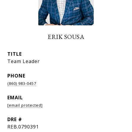
ERIK SOUSA
TITLE
Team Leader
PHONE
(860) 983-0457
EMAIL
[email protected]
DRE #
REB.0790391