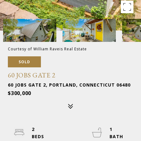
Courtesy of William Raveis Real Estate
SOLD
60 JOBS GATE 2
60 JOBS GATE 2, PORTLAND, CONNECTICUT 06480
$300,000
2
1