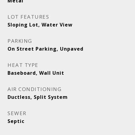
Metal
LOT FEATURES
Sloping Lot, Water View
PARKING
On Street Parking, Unpaved
HEAT TYPE
Baseboard, Wall Unit
AIR CONDITIONING
Ductless, Split System
SEWER
Septic