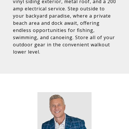
vinyl siding exterior, metal roof, and a 200
amp electrical service. Step outside to
your backyard paradise, where a private
beach area and dock await, offering
endless opportunities for fishing,
swimming, and canoeing. Store all of your
outdoor gear in the convenient walkout
lower level.