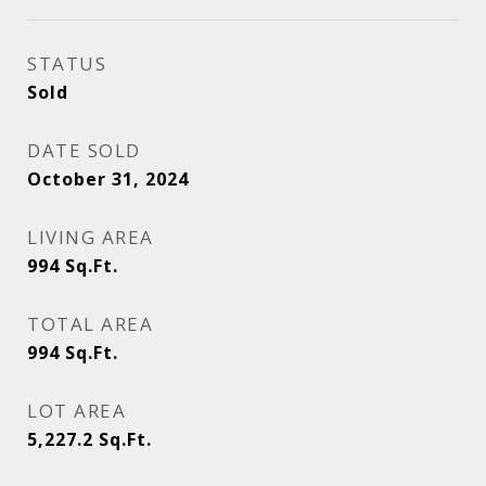
STATUS
Sold
DATE SOLD
October 31, 2024
LIVING AREA
994
Sq.Ft.
TOTAL AREA
994
Sq.Ft.
LOT AREA
5,227.2
Sq.Ft.