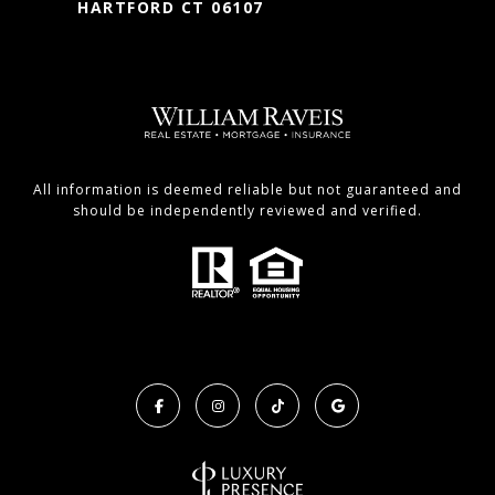
HARTFORD CT 06107
All information is deemed reliable but not guaranteed and
should be independently reviewed and verified.