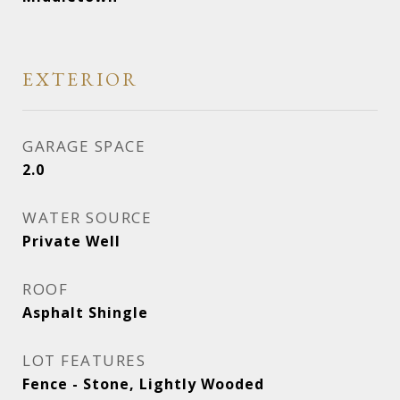
EXTERIOR
GARAGE SPACE
2.0
WATER SOURCE
Private Well
ROOF
Asphalt Shingle
LOT FEATURES
Fence - Stone, Lightly Wooded