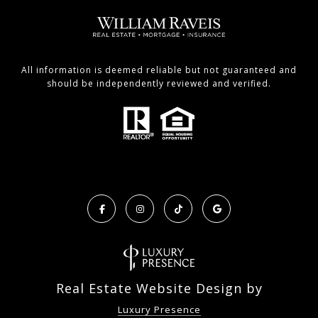
All information is deemed reliable but not guaranteed and
should be independently reviewed and verified.
Real Estate Website Design by
Luxury Presence