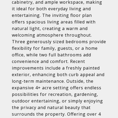
cabinetry, and ample workspace, making
it ideal for both everyday living and
entertaining. The inviting floor plan
offers spacious living areas filled with
natural light, creating a warm and
welcoming atmosphere throughout.
Three generously sized bedrooms provide
flexibility for family, guests, or a home
office, while two full bathrooms add
convenience and comfort. Recent
improvements include a freshly painted
exterior, enhancing both curb appeal and
long-term maintenance. Outside, the
expansive 4+ acre setting offers endless
possibilities for recreation, gardening,
outdoor entertaining, or simply enjoying
the privacy and natural beauty that
surrounds the property. Offering over 4