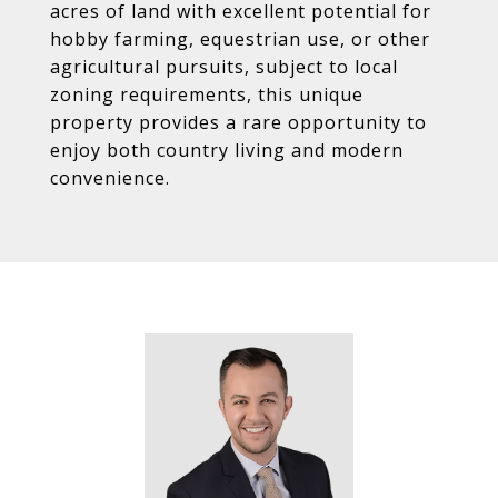
acres of land with excellent potential for
hobby farming, equestrian use, or other
agricultural pursuits, subject to local
zoning requirements, this unique
property provides a rare opportunity to
enjoy both country living and modern
convenience.