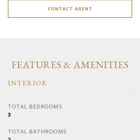
CONTACT AGENT
FEATURES & AMENITIES
INTERIOR
TOTAL BEDROOMS
3
TOTAL BATHROOMS
2