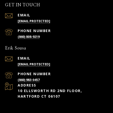
GET IN TOUCH
EMAIL
[EMAIL PROTECTED]
PHONE NUMBER
(860) 808-9219
Erik Sousa
EMAIL
[EMAIL PROTECTED]
PHONE NUMBER
(860) 983-0457
ADDRESS
10 ELLSWORTH RD 2ND FLOOR,
HARTFORD CT 06107