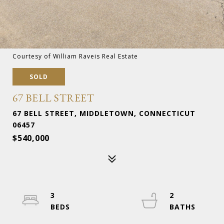
Courtesy of William Raveis Real Estate
SOLD
67 BELL STREET
67 BELL STREET, MIDDLETOWN, CONNECTICUT
06457
$540,000
3
2