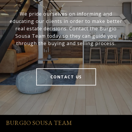
We pride ourselves on informing and
educating our clients in order to make better
real estate decisions. Contact the Burgio
Sousa Team today so they can guide you
through the buying and selling process.
CONTACT US
BURGIO SOUSA TEAM