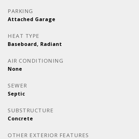
PARKING
Attached Garage
HEAT TYPE
Baseboard, Radiant
AIR CONDITIONING
None
SEWER
Septic
SUBSTRUCTURE
Concrete
OTHER EXTERIOR FEATURES