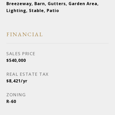
Breezeway, Barn, Gutters, Garden Area,
Lighting, Stable, Patio
FINANCIAL
SALES PRICE
$540,000
REAL ESTATE TAX
$8,421/yr
ZONING
R-60