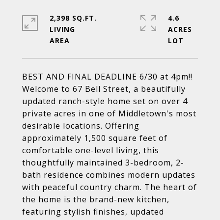
2,398 SQ.FT.
4.6
LIVING
ACRES
BEST AND FINAL DEADLINE 6/30 at 4pm!!
Welcome to 67 Bell Street, a beautifully
updated ranch-style home set on over 4
private acres in one of Middletown's most
desirable locations. Offering
approximately 1,500 square feet of
comfortable one-level living, this
thoughtfully maintained 3-bedroom, 2-
bath residence combines modern updates
with peaceful country charm. The heart of
the home is the brand-new kitchen,
featuring stylish finishes, updated