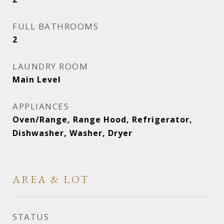
FULL BATHROOMS
2
LAUNDRY ROOM
Main Level
APPLIANCES
Oven/Range, Range Hood, Refrigerator,
Dishwasher, Washer, Dryer
AREA & LOT
STATUS