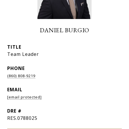
DANIEL BURGIO
TITLE
Team Leader
PHONE
(860) 808-9219
EMAIL
[email protected]
DRE #
RES.0788025