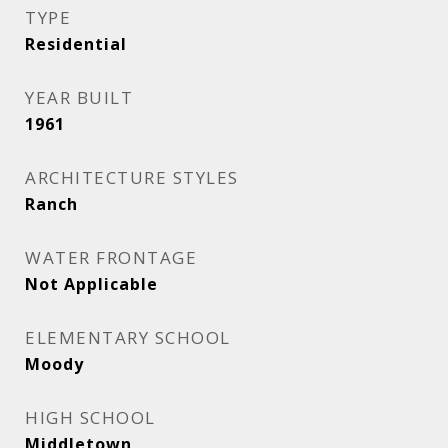
TYPE
Residential
YEAR BUILT
1961
ARCHITECTURE STYLES
Ranch
WATER FRONTAGE
Not Applicable
ELEMENTARY SCHOOL
Moody
HIGH SCHOOL
Middletown