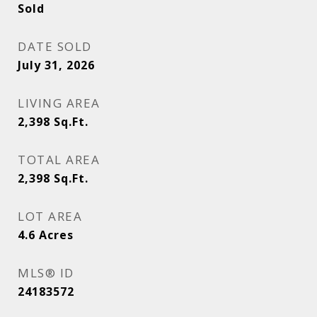
Sold
DATE SOLD
July 31, 2026
LIVING AREA
2,398
Sq.Ft.
TOTAL AREA
2,398
Sq.Ft.
LOT AREA
4.6
Acres
MLS® ID
24183572