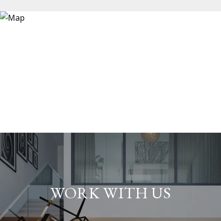
WORK WITH US