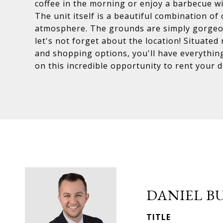
coffee in the morning or enjoy a barbecue wit
The unit itself is a beautiful combination o
atmosphere. The grounds are simply gorgeou
let's not forget about the location! Situated
and shopping options, you'll have everythin
on this incredible opportunity to rent your 
DANIEL B
TITLE