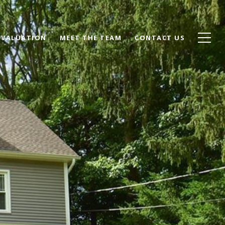
 VALUATION
MEET THE TEAM
CONTACT US