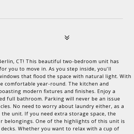
Berlin, CT! This beautiful two-bedroom unit has
r you to move in. As you step inside, you'll
windows that flood the space with natural light. With
 be comfortable year-round. The kitchen and
oasting modern fixtures and finishes. Enjoy a
d full bathroom. Parking will never be an issue
icles. No need to worry about laundry either, as a
 the unit. If you need extra storage space, the
belongings. One of the highlights of this unit is
 decks. Whether you want to relax with a cup of