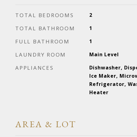
TOTAL BEDROOMS
2
TOTAL BATHROOM
1
FULL BATHROOM
1
LAUNDRY ROOM
Main Level
APPLIANCES
Dishwasher, Disp
Ice Maker, Micro
Refrigerator, Wa
Heater
AREA & LOT