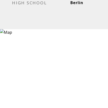
HIGH SCHOOL
Berlin