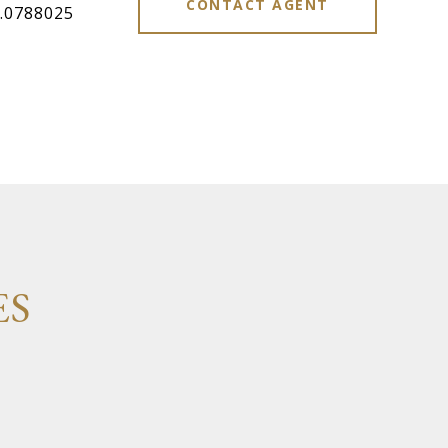
CONTACT AGENT
.0788025
ES