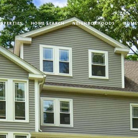
OPERTIES
HOME SEARCH
NEIGHBORHOODS
HOME