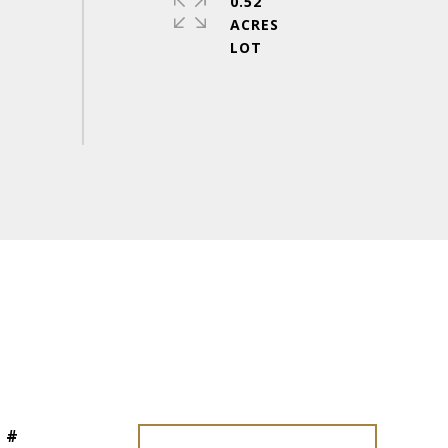
0.52
ACRES
 #