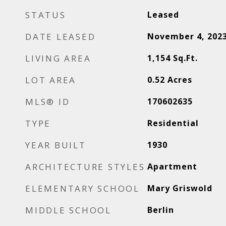
STATUS
Leased
DATE LEASED
November 4, 202
LIVING AREA
1,154
Sq.Ft.
LOT AREA
0.52
Acres
MLS® ID
170602635
TYPE
Residential
YEAR BUILT
1930
ARCHITECTURE STYLES
Apartment
ELEMENTARY SCHOOL
Mary Griswold
MIDDLE SCHOOL
Berlin