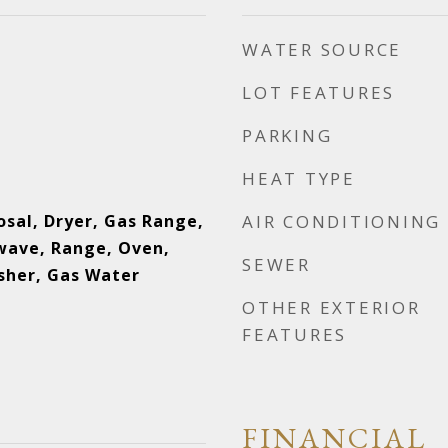
WATER SOURCE
LOT FEATURES
PARKING
HEAT TYPE
osal, Dryer, Gas Range,
AIR CONDITIONING
wave, Range, Oven,
SEWER
sher, Gas Water
OTHER EXTERIOR
FEATURES
FINANCIAL