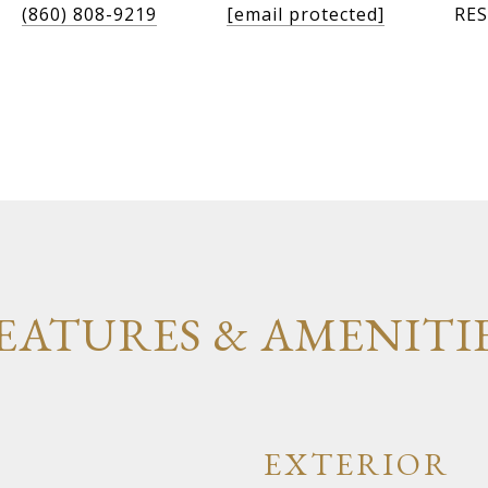
(860) 808-9219
[email protected]
RES
EATURES & AMENITI
EXTERIOR