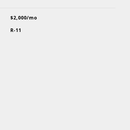
$2,000/mo
R-11