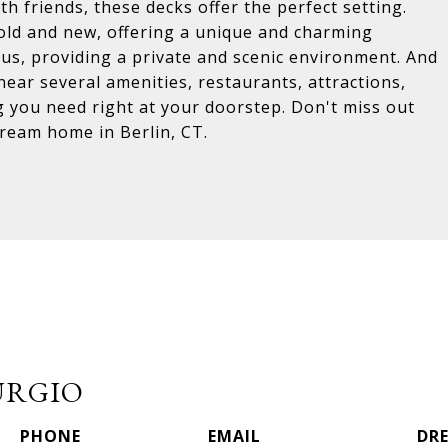
h friends, these decks offer the perfect setting.
f old and new, offering a unique and charming
s, providing a private and scenic environment. And
 near several amenities, restaurants, attractions,
g you need right at your doorstep. Don't miss out
dream home in Berlin, CT.
URGIO
PHONE
EMAIL
DRE