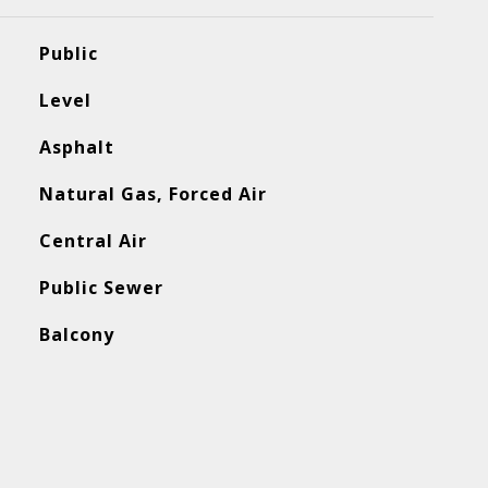
Public
Level
Asphalt
Natural Gas, Forced Air
Central Air
Public Sewer
Balcony