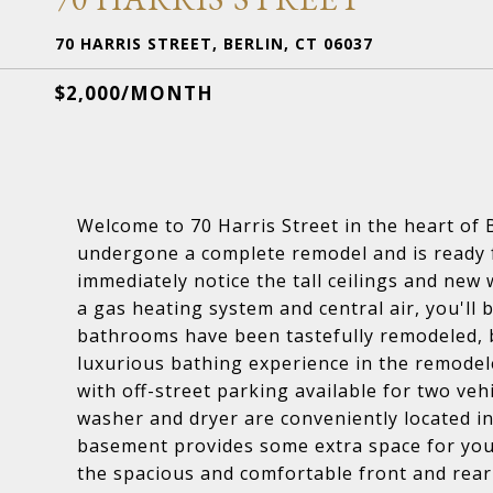
70 HARRIS STREET, BERLIN, CT 06037
$2,000/MONTH
Welcome to 70 Harris Street in the heart of 
undergone a complete remodel and is ready fo
immediately notice the tall ceilings and new 
a gas heating system and central air, you'll
bathrooms have been tastefully remodeled, b
luxurious bathing experience in the remodele
with off-street parking available for two veh
washer and dryer are conveniently located in
basement provides some extra space for your 
the spacious and comfortable front and rear