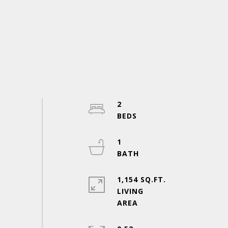
2
1
1,154 SQ.FT.
LIVING