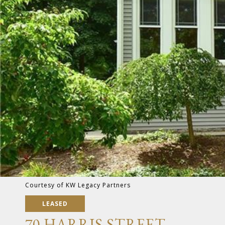
Courtesy of KW Legacy Partners
LEASED
70 HARRIS STREET