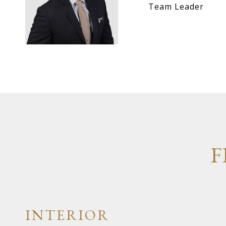
Team Leader
F
INTERIOR