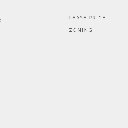
LEASE PRICE
3
ZONING