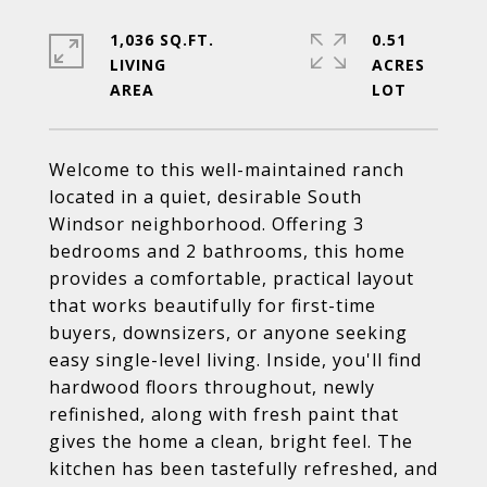
1,036 SQ.FT.
0.51
LIVING
ACRES
Welcome to this well-maintained ranch
located in a quiet, desirable South
Windsor neighborhood. Offering 3
bedrooms and 2 bathrooms, this home
provides a comfortable, practical layout
that works beautifully for first-time
buyers, downsizers, or anyone seeking
easy single-level living. Inside, you'll find
hardwood floors throughout, newly
refinished, along with fresh paint that
gives the home a clean, bright feel. The
kitchen has been tastefully refreshed, and