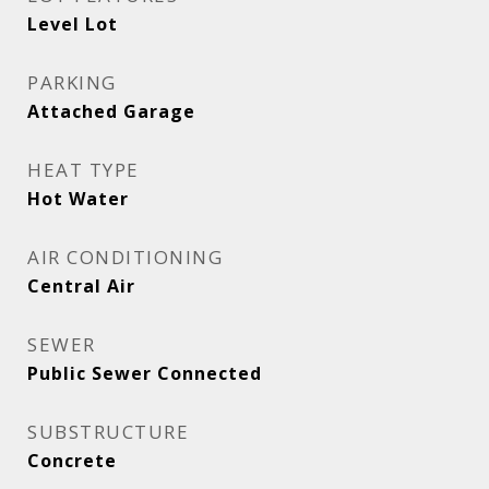
Level Lot
PARKING
Attached Garage
HEAT TYPE
Hot Water
AIR CONDITIONING
Central Air
SEWER
Public Sewer Connected
SUBSTRUCTURE
Concrete