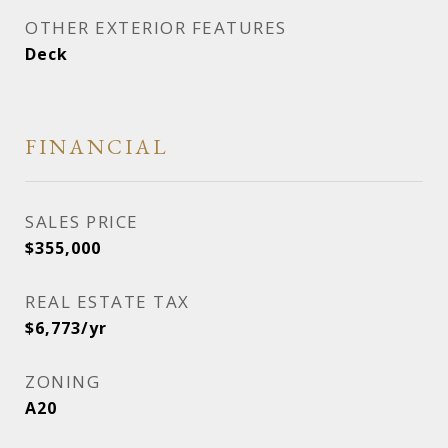
OTHER EXTERIOR FEATURES
Deck
FINANCIAL
SALES PRICE
$355,000
REAL ESTATE TAX
$6,773/yr
ZONING
A20