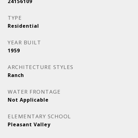
24156109
TYPE
Residential
YEAR BUILT
1959
ARCHITECTURE STYLES
Ranch
WATER FRONTAGE
Not Applicable
ELEMENTARY SCHOOL
Pleasant Valley