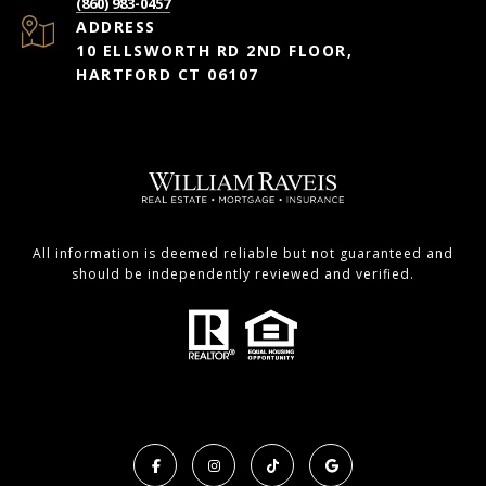
(860) 983-0457
ADDRESS
10 ELLSWORTH RD 2ND FLOOR,
HARTFORD CT 06107
All information is deemed reliable but not guaranteed and
should be independently reviewed and verified.