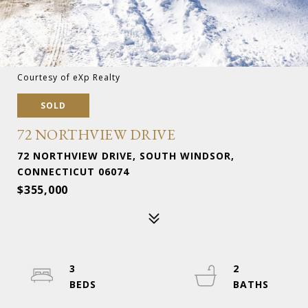
Courtesy of eXp Realty
SOLD
72 NORTHVIEW DRIVE
72 NORTHVIEW DRIVE, SOUTH WINDSOR,
CONNECTICUT 06074
$355,000
3
2