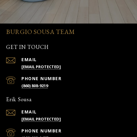
BURGIO SOUSA TEAM
GET IN TOUCH
EMAIL
[EMAIL PROTECTED]
PHONE NUMBER
(860) 808-9219
Erik Sousa
EMAIL
[EMAIL PROTECTED]
PHONE NUMBER