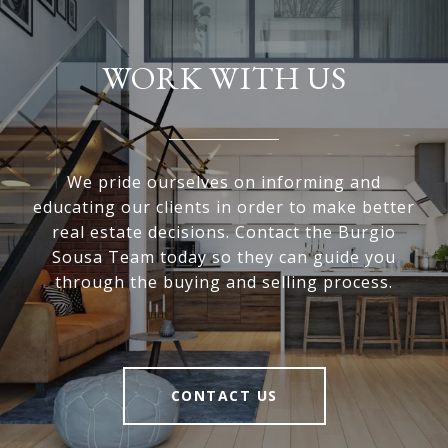
WORK WITH US
We pride ourselves on informing and
educating our clients in order to make better
real estate decisions. Contact the Burgio
Sousa Team today so they can guide you
through the buying and selling process.
CONTACT US