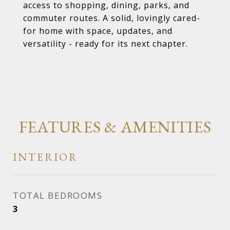
access to shopping, dining, parks, and
commuter routes. A solid, lovingly cared-
for home with space, updates, and
versatility - ready for its next chapter.
FEATURES & AMENITIES
INTERIOR
TOTAL BEDROOMS
3