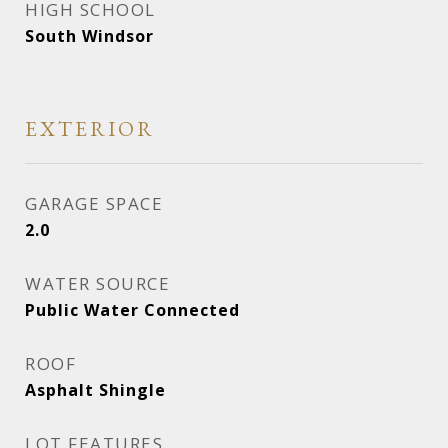
HIGH SCHOOL
South Windsor
EXTERIOR
GARAGE SPACE
2.0
WATER SOURCE
Public Water Connected
ROOF
Asphalt Shingle
LOT FEATURES