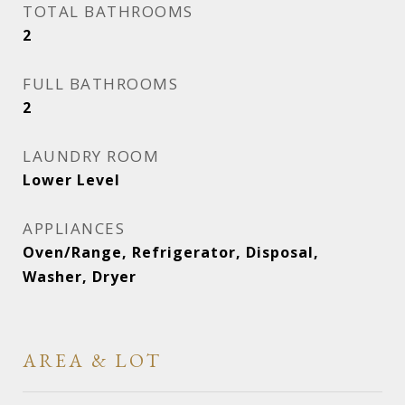
TOTAL BATHROOMS
2
FULL BATHROOMS
2
LAUNDRY ROOM
Lower Level
APPLIANCES
Oven/Range, Refrigerator, Disposal,
Washer, Dryer
AREA & LOT