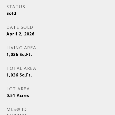
STATUS
Sold
DATE SOLD
April 2, 2026
LIVING AREA
1,036
Sq.Ft.
TOTAL AREA
1,036
Sq.Ft.
LOT AREA
0.51
Acres
MLS® ID