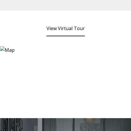
View Virtual Tour