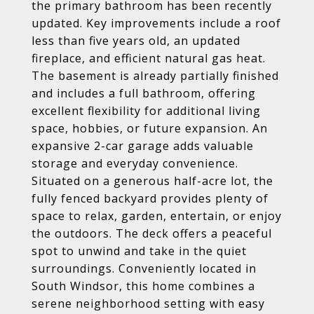
the primary bathroom has been recently
updated. Key improvements include a roof
less than five years old, an updated
fireplace, and efficient natural gas heat.
The basement is already partially finished
and includes a full bathroom, offering
excellent flexibility for additional living
space, hobbies, or future expansion. An
expansive 2-car garage adds valuable
storage and everyday convenience.
Situated on a generous half-acre lot, the
fully fenced backyard provides plenty of
space to relax, garden, entertain, or enjoy
the outdoors. The deck offers a peaceful
spot to unwind and take in the quiet
surroundings. Conveniently located in
South Windsor, this home combines a
serene neighborhood setting with easy