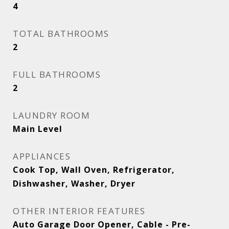
4
TOTAL BATHROOMS
2
FULL BATHROOMS
2
LAUNDRY ROOM
Main Level
APPLIANCES
Cook Top, Wall Oven, Refrigerator,
Dishwasher, Washer, Dryer
OTHER INTERIOR FEATURES
Auto Garage Door Opener, Cable - Pre-