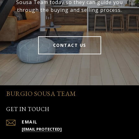
Sousa Team today so they can guide you
through the buying and selling process.
CONTACT US
BURGIO SOUSA TEAM
GET IN TOUCH
EMAIL
[EMAIL PROTECTED]