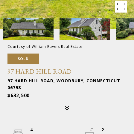
Courtesy of William Raveis Real Estate
SOLD
97 HARD HILL ROAD
97 HARD HILL ROAD, WOODBURY, CONNECTICUT
06798
$632,500
4
2