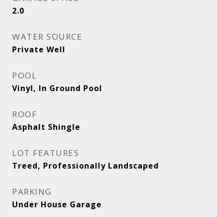
2.0
WATER SOURCE
Private Well
POOL
Vinyl, In Ground Pool
ROOF
Asphalt Shingle
LOT FEATURES
Treed, Professionally Landscaped
PARKING
Under House Garage