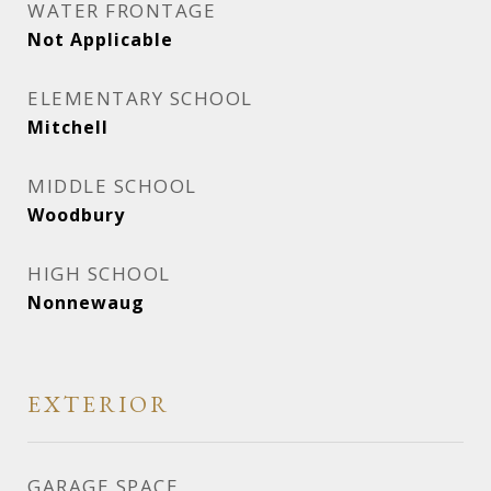
WATER FRONTAGE
Not Applicable
ELEMENTARY SCHOOL
Mitchell
MIDDLE SCHOOL
Woodbury
HIGH SCHOOL
Nonnewaug
EXTERIOR
GARAGE SPACE