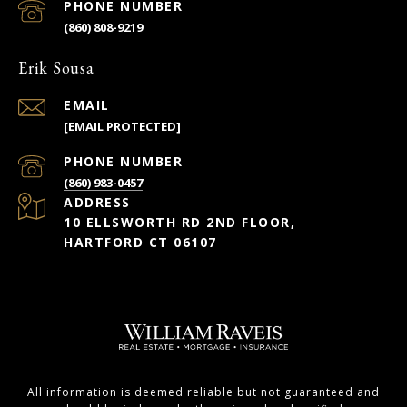
PHONE NUMBER
(860) 808-9219
Erik Sousa
EMAIL
[EMAIL PROTECTED]
PHONE NUMBER
(860) 983-0457
ADDRESS
10 ELLSWORTH RD 2ND FLOOR,
HARTFORD CT 06107
All information is deemed reliable but not guaranteed and