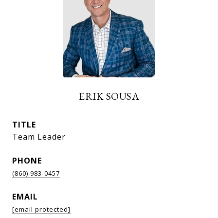
ERIK SOUSA
TITLE
Team Leader
PHONE
(860) 983-0457
EMAIL
[email protected]