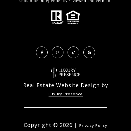
should be independently reviewed and verified.
Real Estate Website Design by
Luxury Presence
Copyright ©
2026
|
Privacy Policy