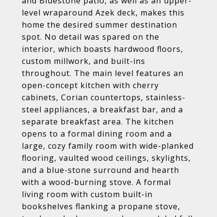
and Bluestone patio, as well as an upper-
level wraparound Azek deck, makes this
home the desired summer destination
spot. No detail was spared on the
interior, which boasts hardwood floors,
custom millwork, and built-ins
throughout. The main level features an
open-concept kitchen with cherry
cabinets, Corian countertops, stainless-
steel appliances, a breakfast bar, and a
separate breakfast area. The kitchen
opens to a formal dining room and a
large, cozy family room with wide-planked
flooring, vaulted wood ceilings, skylights,
and a blue-stone surround and hearth
with a wood-burning stove. A formal
living room with custom built-in
bookshelves flanking a propane stove,