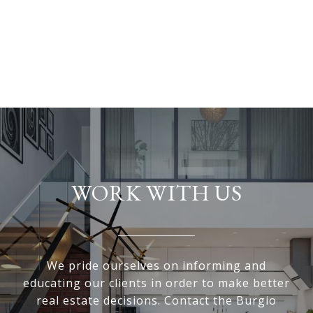
WORK WITH US
We pride ourselves on informing and
educating our clients in order to make better
real estate decisions. Contact the Burgio