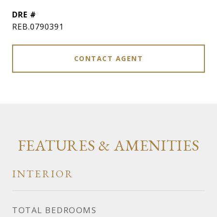
DRE #
REB.0790391
CONTACT AGENT
FEATURES & AMENITIES
INTERIOR
TOTAL BEDROOMS