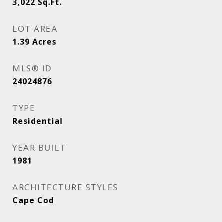
3,022
Sq.Ft.
LOT AREA
1.39
Acres
MLS® ID
24024876
TYPE
Residential
YEAR BUILT
1981
ARCHITECTURE STYLES
Cape Cod