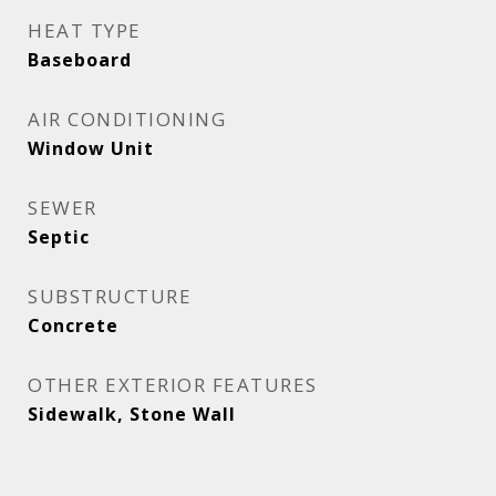
HEAT TYPE
Baseboard
AIR CONDITIONING
Window Unit
SEWER
Septic
SUBSTRUCTURE
Concrete
OTHER EXTERIOR FEATURES
Sidewalk, Stone Wall