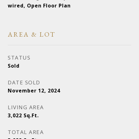
wired, Open Floor Plan
AREA & LOT
STATUS
Sold
DATE SOLD
November 12, 2024
LIVING AREA
3,022
Sq.Ft.
TOTAL AREA