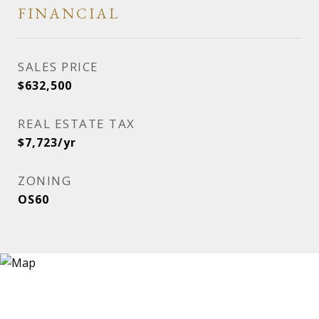
FINANCIAL
SALES PRICE
$632,500
REAL ESTATE TAX
$7,723/yr
ZONING
OS60