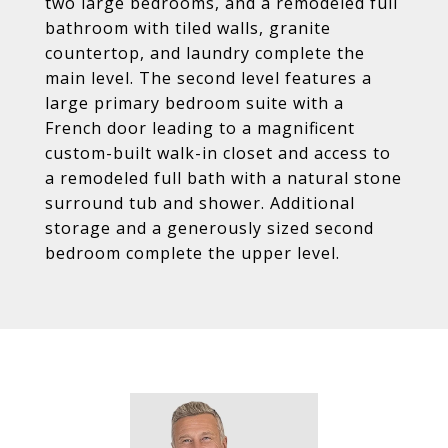
two large bedrooms, and a remodeled full
bathroom with tiled walls, granite
countertop, and laundry complete the
main level. The second level features a
large primary bedroom suite with a
French door leading to a magnificent
custom-built walk-in closet and access to
a remodeled full bath with a natural stone
surround tub and shower. Additional
storage and a generously sized second
bedroom complete the upper level.