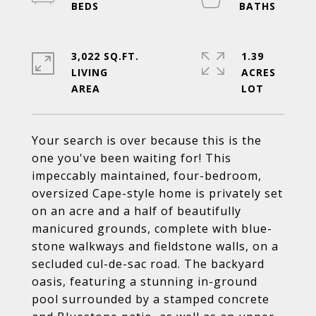
3,022 SQ.FT.
1.39
LIVING
ACRES
Your search is over because this is the
one you've been waiting for! This
impeccably maintained, four-bedroom,
oversized Cape-style home is privately set
on an acre and a half of beautifully
manicured grounds, complete with blue-
stone walkways and fieldstone walls, on a
secluded cul-de-sac road. The backyard
oasis, featuring a stunning in-ground
pool surrounded by a stamped concrete